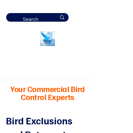
Effective
Commercial Bird
Control
Your Commercial Bird
Control Experts
Bird Exclusions