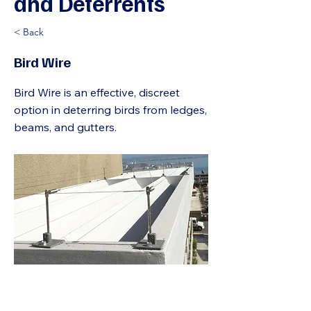
and Deterrents
< Back
Bird Wire
Bird Wire is an effective, discreet
option in deterring birds from ledges,
beams, and gutters.