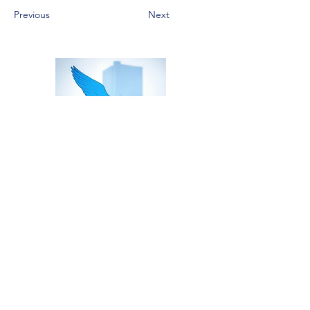
Previous
Next
Home
Risks
Contact
Contact us
Services
Proofing
Reduction