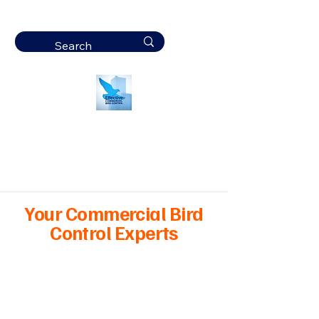
Effective
Commercial Bird
Control
Your Commercial Bird
Control Experts