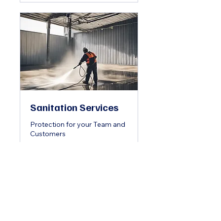
Sanitation Services
Protection for your Team and
Customers
2 hr
Book Now