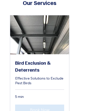
Our Services
Bird Exclusion &
Deterrents
Effective Solutions to Exclude
Pest Birds
5 min
Book Now