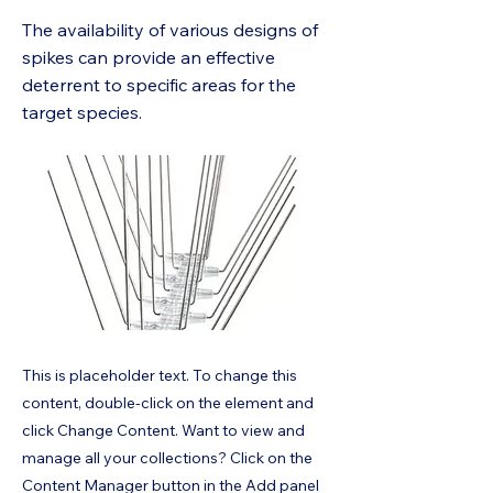
The availability of various designs of
spikes can provide an effective
deterrent to specific areas for the
target species.
This is placeholder text. To change this
content, double-click on the element and
click Change Content. Want to view and
manage all your collections? Click on the
Content Manager button in the Add panel