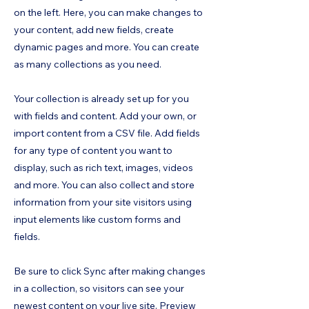
on the left. Here, you can make changes to
your content, add new fields, create
dynamic pages and more. You can create
as many collections as you need.
Your collection is already set up for you
with fields and content. Add your own, or
import content from a CSV file. Add fields
for any type of content you want to
display, such as rich text, images, videos
and more. You can also collect and store
information from your site visitors using
input elements like custom forms and
fields.
Be sure to click Sync after making changes
in a collection, so visitors can see your
newest content on your live site. Preview