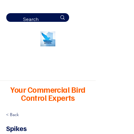
Effective
Commercial Bird
Control
Your Commercial Bird
Control Experts
< Back
Spikes