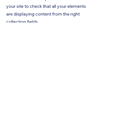
your site to check that all your elements
are displaying content from the right
collection fields.
Previous
Next
Home
Risks
Contact
Contact us