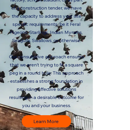
of a construction tender, we have
the capacity to address your site
specific requirements, be it Feral
Pigeons, Starlings, Indian Mynahs,
Seagulls, Swallows, or otherwise.
Our consultative approach ensures
that we aren't trying to fit a square
peg in a round hole. This approach
establishes a strong foundation in
providing effective solutions
resulting in a desirable outcome for
you and your business.
Learn More