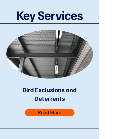
Key Services
Bird Exclusions and
Deterrents
Read More