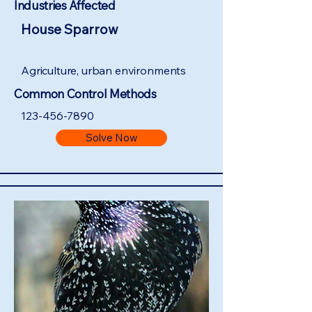
Industries Affected
House Sparrow
Agriculture, urban environments
Common Control Methods
123-456-7890
Solve Now