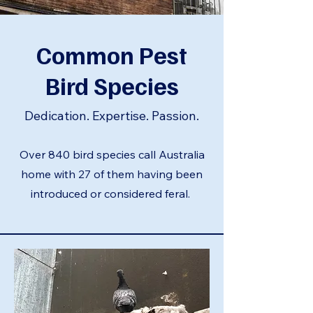
Common Pest
Bird Species
Dedication. Expertise. Passion.
Over 840 bird species call Australia
home with 27 of them having been
introduced or considered feral.