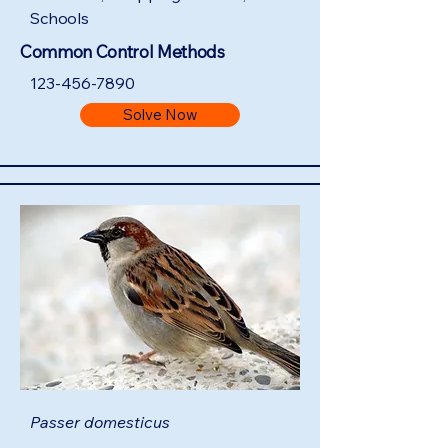
Schools
Common Control Methods
123-456-7890
Solve Now
Passer domesticus