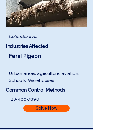
Columba livia
Industries Affected
Feral Pigeon
Urban areas, agriculture, aviation,
Schools, Warehouses
Common Control Methods
123-456-7890
Solve Now