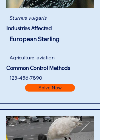
Sturnus vulgaris
Industries Affected
European Starling
Agriculture, aviation
Common Control Methods
123-456-7890
Solve Now