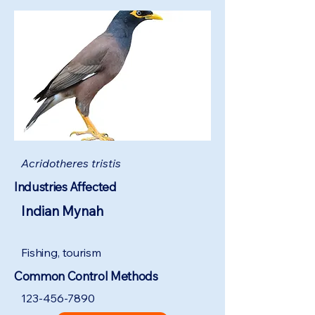
Acridotheres tristis
Industries Affected
Indian Mynah
Fishing, tourism
Common Control Methods
123-456-7890