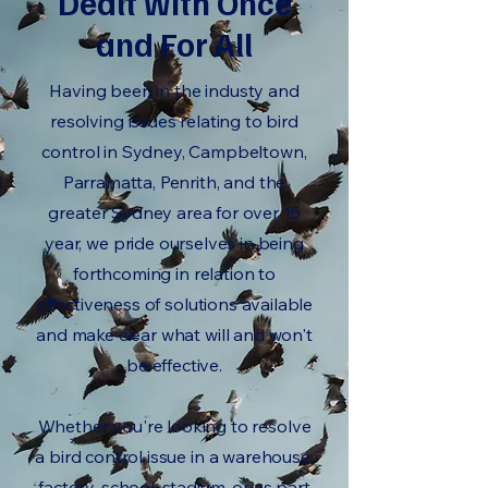
Dealt with Once
and For All
Having been in the industy and
resolving issues relating to bird
control in Sydney, Campbeltown,
Parramatta, Penrith, and the
greater Sydney area for over 15
year, we pride ourselves in being
forthcoming in relation to
effectiveness of solutions available
and make clear what will and won't
be effective.
Whether you're looking to resolve
a bird control issue in a warehouse,
factory, school, stadium, or as part