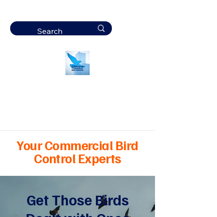
Effective
Commercial Bird
Control
Your Commercial Bird
Control Experts
Get Those Birds