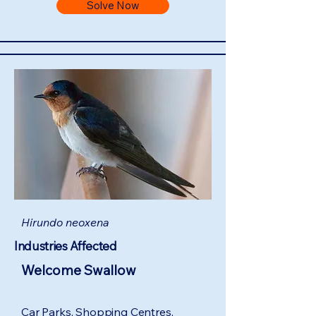
Solve Now
Hirundo neoxena
Industries Affected
Welcome Swallow
Car Parks, Shopping Centres,