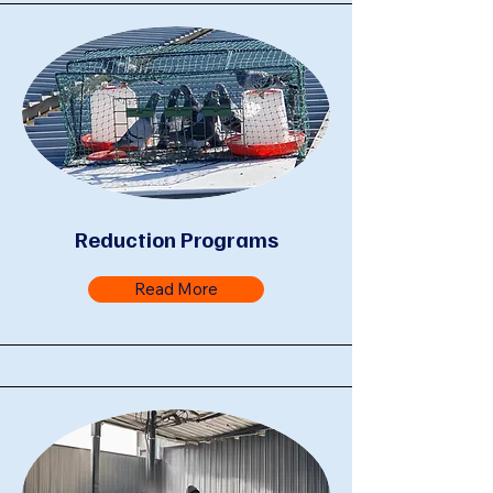
Reduction Programs
Read More