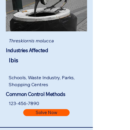
Threskiornis molucca
Industries Affected
Ibis
Schools, Waste Industry, Parks,
Shopping Centres
Common Control Methods
123-456-7890
Solve Now