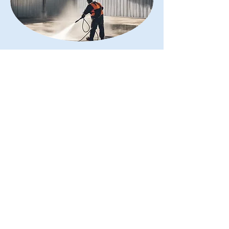
Sanitation Services
Read More
About Our Bird
Control
With 15 years of experience, we
specialise in bird reduction programs,
effective proofing, innovative